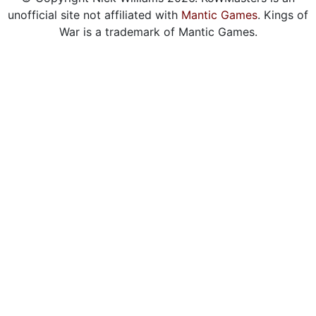
unofficial site not affiliated with
Mantic Games
. Kings of
War is a trademark of Mantic Games.