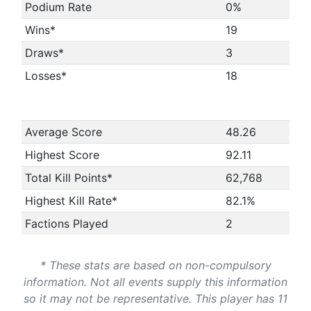
Podium Rate
0%
Wins*
19
Draws*
3
Losses*
18
Average Score
48.26
Highest Score
92.11
Total Kill Points*
62,768
Highest Kill Rate*
82.1%
Factions Played
2
* These stats are based on non-compulsory
information. Not all events supply this information
so it may not be representative. This player has 11