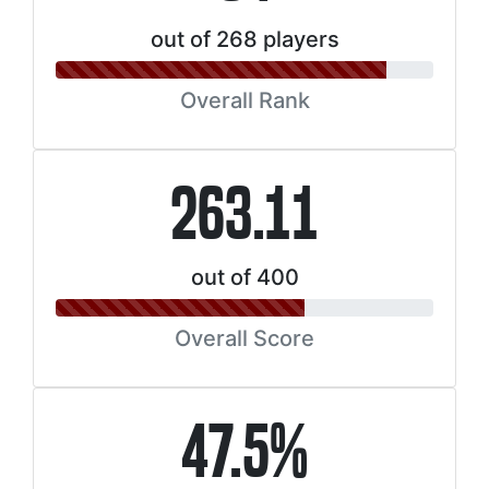
out of 268 players
Overall Rank
263.11
out of 400
Overall Score
47.5%