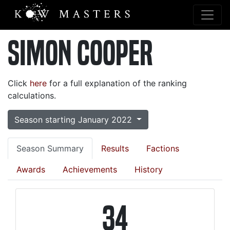
Simon Cooper
Click
here
for a full explanation of the ranking
calculations.
Season starting January 2022
Season Summary
Results
Factions
Awards
Achievements
History
34