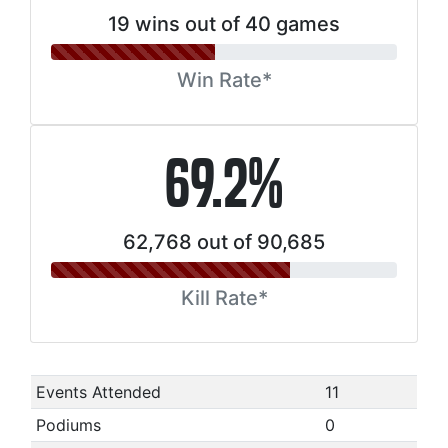
19 wins out of 40 games
Win Rate*
69.2%
62,768 out of 90,685
Kill Rate*
Events Attended
11
Podiums
0