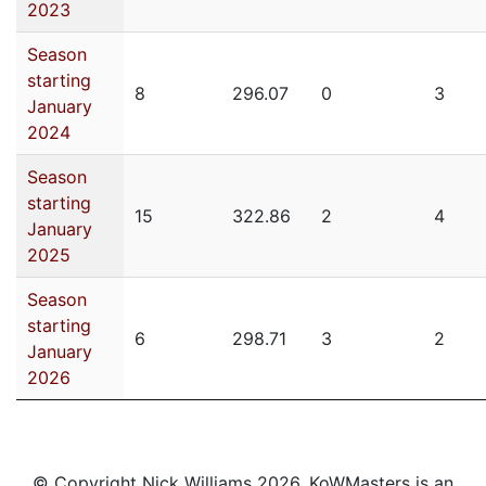
2023
Season
starting
8
296.07
0
3
January
2024
Season
starting
15
322.86
2
4
January
2025
Season
starting
6
298.71
3
2
January
2026
© Copyright Nick Williams 2026. KoWMasters is an