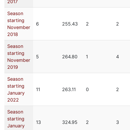
2017
Season
starting
6
255.43
2
2
November
2018
Season
starting
5
264.80
1
4
November
2019
Season
starting
11
263.11
0
2
January
2022
Season
starting
13
324.95
2
3
January