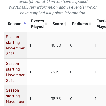
event(s) out of 11 which have supplied
Win/Loss/Draw information and 11 event(s) which
have supplied kill points information.
Events
Fact
Season
Score
Podiums
Played
Play
Season
starting
1
40.00
0
1
November
2015
Season
starting
1
76.19
0
1
November
2016
Season
starting
1
38.75
0
1
November